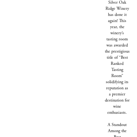
Silver Oak
Ridge Winery
has done it
again! This
year, the
winery’s
tasting room
was awarded
the prestigious
title of “Best
Ranked
Tasting
Room”
solidifying its
reputation as
a premier
destination for
wine
enthusiasts.
A Standout
Among the
Best