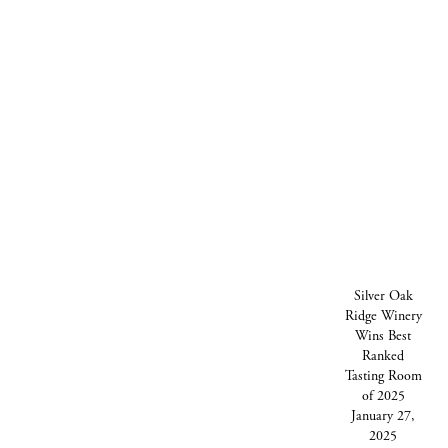
Silver Oak Ridge Winery Wins Best Ranked
PREVIOUS STORY
NEXT STORY
Tasting Room of 2025 January 27, 2025
Silver Oak Ridge Winery has done it again!
This year, the winery’s tasting room was
Silver Oak
awarded the prestigious title of “Best
Ridge Winery
Ranked Tasting Room” solidifying its
Wins Best
reputation as a premier destination for
Ranked
wine enthusiasts.
Tasting Room
of 2025
January 27,
2025