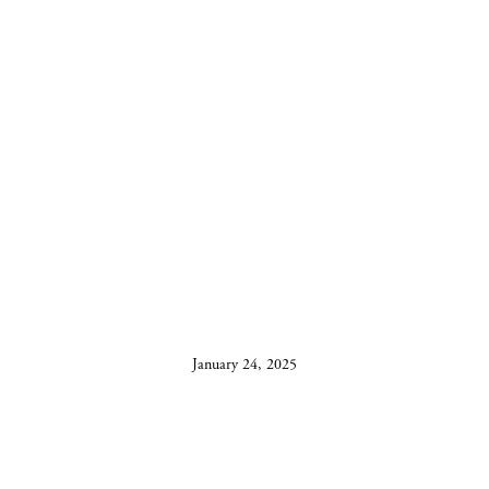
SILVER OAKS
WINS BEST
TASTING ROOM
January 24, 2025