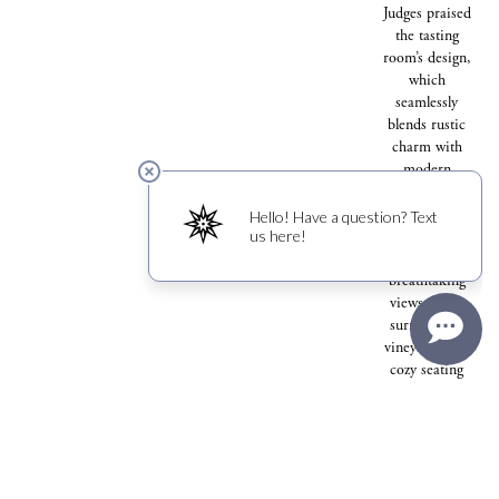
Judges praised
the tasting
room’s design,
which
seamlessly
blends rustic
charm with
modern
sophistication.
With large
windows that
showcase
breathtaking
views of the
surrounding
vineyards and
cozy seating
areas that
invite guests
to linger, the
space has
become a