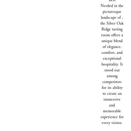
Nestled in the
picturesque
landscape of ,
the Silver Oak
Ridge tasting
room offers a
unique blend
of elegance,
comfort, and
exceptional
hospitality. It
stood out
among
competitors
for its ability
to create an
immersive
and
memorable
experience for
every visitor.